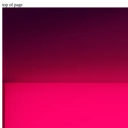
top of page