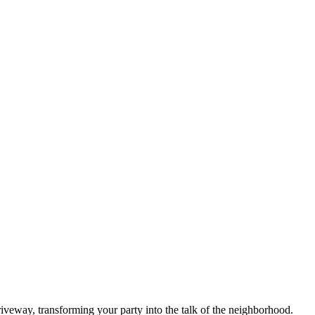
driveway, transforming your party into the talk of the neighborhood.