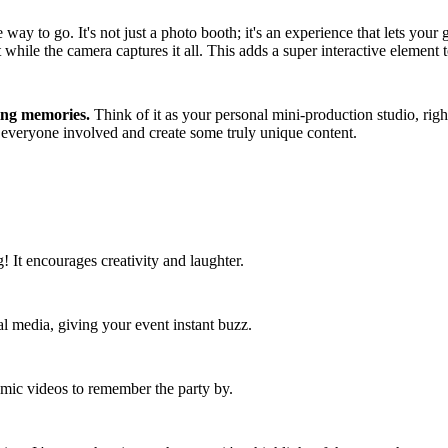
way to go. It's not just a photo booth; it's an experience that lets you
while the camera captures it all. This adds a super interactive element t
ting memories.
Think of it as your personal mini-production studio, right
et everyone involved and create some truly unique content.
g! It encourages creativity and laughter.
al media, giving your event instant buzz.
amic videos to remember the party by.