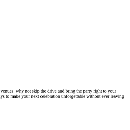
 venues, why not skip the drive and bring the party right to your
ways to make your next celebration unforgettable without ever leaving