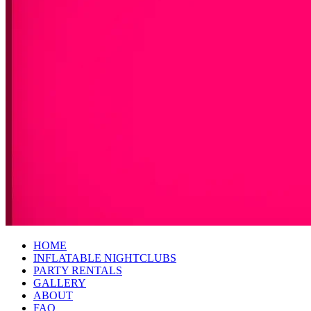
HOME
INFLATABLE NIGHTCLUBS
PARTY RENTALS
GALLERY
ABOUT
FAQ