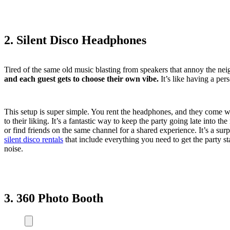
2. Silent Disco Headphones
Tired of the same old music blasting from speakers that annoy the ne
and each guest gets to choose their own vibe.
It’s like having a per
This setup is super simple. You rent the headphones, and they come wi
to their liking. It’s a fantastic way to keep the party going late into 
or find friends on the same channel for a shared experience. It’s a sur
silent disco rentals
that include everything you need to get the party sta
noise.
3. 360 Photo Booth