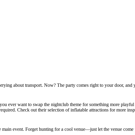
rrying about transport. Now? The party comes right to your door, and y
. If you ever want to swap the nightclub theme for something more playful
ired. Check out their selection of inflatable attractions for more insp
 main event. Forget hunting for a cool venue—just let the venue come 