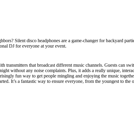
ighbors? Silent disco headphones are a game-changer for backyard parti
sonal DJ for everyone at your event.
th transmitters that broadcast different music channels. Guests can sw
the night without any noise complaints. Plus, it adds a really unique, inte
prisingly fun way to get people mingling and enjoying the music together,
rted. It’s a fantastic way to ensure everyone, from the youngest to the o