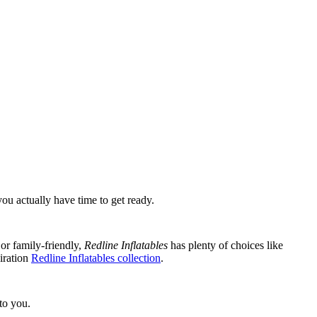
ou actually have time to get ready.
 or family-friendly,
Redline Inflatables
has plenty of choices like
iration
Redline Inflatables collection
.
to you.