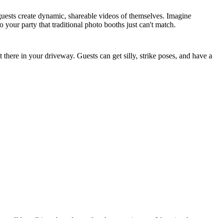
r guests create dynamic, shareable videos of themselves. Imagine
o your party that traditional photo booths just can't match.
 there in your driveway. Guests can get silly, strike poses, and have a