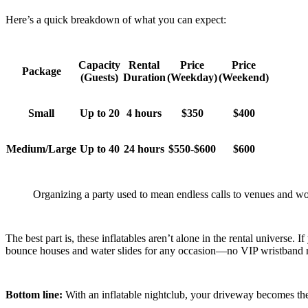
Here’s a quick breakdown of what you can expect:
Capacity
Rental
Price
Price
Package
(Guests)
Duration
(Weekday)
(Weekend)
Small
Up to 20
4 hours
$350
$400
Medium/Large
Up to 40
24 hours
$550-$600
$600
Organizing a party used to mean endless calls to venues and wo
The best part is, these inflatables aren’t alone in the rental universe
bounce houses and water slides for any occasion—no VIP wristband requ
Bottom line:
With an inflatable nightclub, your driveway becomes the