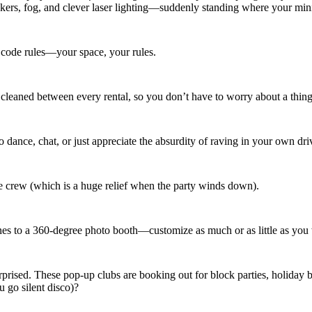
s, fog, and clever laser lighting—suddenly standing where your miniv
s code rules—your space, your rules.
 cleaned between every rental, so you don’t have to worry about a thing e
dance, chat, or just appreciate the absurdity of raving in your own dr
he crew (which is a huge relief when the party winds down).
nes to a 360-degree photo booth—customize as much or as little as you
 surprised. These pop-up clubs are booking out for block parties, holi
u go silent disco)?