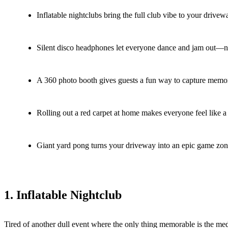
Inflatable nightclubs bring the full club vibe to your drivew
Silent disco headphones let everyone dance and jam out—no
A 360 photo booth gives guests a fun way to capture memori
Rolling out a red carpet at home makes everyone feel like a 
Giant yard pong turns your driveway into an epic game zone
1. Inflatable Nightclub
Tired of another dull event where the only thing memorable is the med