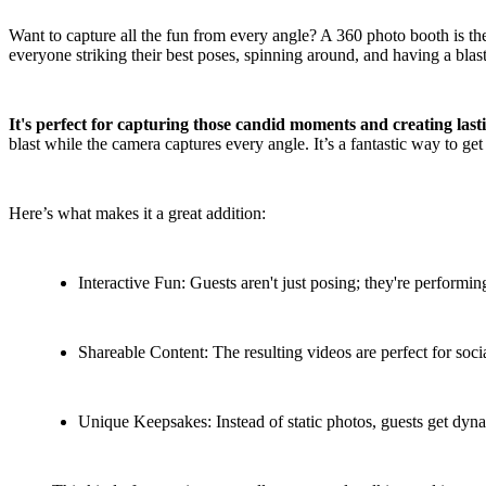
Want to capture all the fun from every angle? A 360 photo booth is the 
everyone striking their best poses, spinning around, and having a blast 
It's perfect for capturing those candid moments and creating las
blast while the camera captures every angle. It’s a fantastic way to g
Here’s what makes it a great addition:
Interactive Fun: Guests aren't just posing; they're performin
Shareable Content: The resulting videos are perfect for soci
Unique Keepsakes: Instead of static photos, guests get dyn