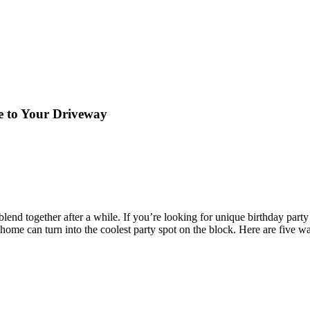
e to Your Driveway
lend together after a while. If you’re looking for unique birthday party
r home can turn into the coolest party spot on the block. Here are five 