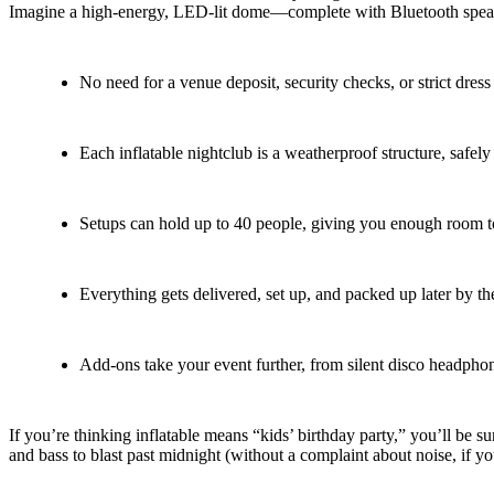
Imagine a high-energy, LED-lit dome—complete with Bluetooth speaker
No need for a venue deposit, security checks, or strict dres
Each inflatable nightclub is a weatherproof structure, safely
Setups can hold up to 40 people, giving you enough room to 
Everything gets delivered, set up, and packed up later by t
Add-ons take your event further, from silent disco headpho
If you’re thinking inflatable means “kids’ birthday party,” you’ll be
and bass to blast past midnight (without a complaint about noise, if yo