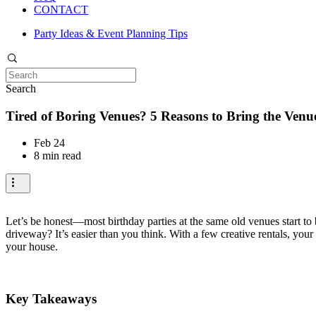
CONTACT
Party Ideas & Event Planning Tips
Search
Tired of Boring Venues? 5 Reasons to Bring the Venu
Feb 24
8 min read
Let’s be honest—most birthday parties at the same old venues start to b
driveway? It’s easier than you think. With a few creative rentals, you
your house.
Key Takeaways