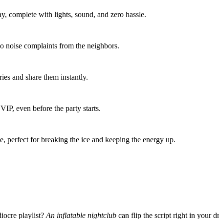
ay, complete with lights, sound, and zero hassle.
 noise complaints from the neighbors.
es and share them instantly.
VIP, even before the party starts.
, perfect for breaking the ice and keeping the energy up.
iocre playlist?
An inflatable nightclub
can flip the script right in your 