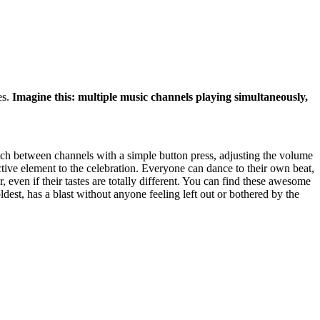
es.
Imagine this: multiple music channels playing simultaneously,
itch between channels with a simple button press, adjusting the volume
ractive element to the celebration. Everyone can dance to their own beat,
 even if their tastes are totally different. You can find these awesome
ldest, has a blast without anyone feeling left out or bothered by the