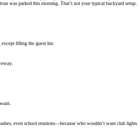
Γ
Γ
an was parked this morning. That’s not your typical backyard setup.
xcept filling the guest list.
iveway.
 want.
day bashes, even school reunions—because who wouldn’t want club lights