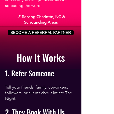
spreading the word.
📍 Serving Charlotte, NC &
Surrounding Areas
BECOME A REFERRAL PARTNER
How It Works
1. Refer Someone
Tell your friends, family, coworkers,
followers, or clients about Inflate The
Night.
2. They Book With Us