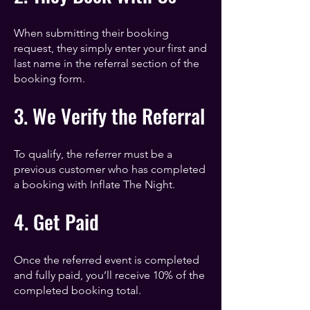
When submitting their booking
request, they simply enter your first and
last name in the referral section of the
booking form.
3. We Verify the Referral
To qualify, the referrer must be a
previous customer who has completed
a booking with Inflate The Night.
4. Get Paid
Once the referred event is completed
and fully paid, you’ll receive 10% of the
completed booking total.