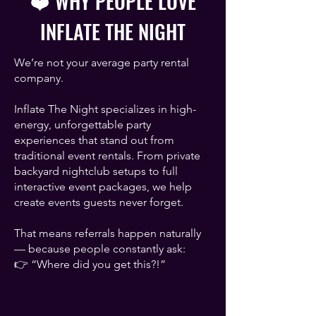
❤️ WHY PEOPLE LOVE
INFLATE THE NIGHT
We’re not your average party rental
company.
Inflate The Night specializes in high-
energy, unforgettable party
experiences that stand out from
traditional event rentals. From private
backyard nightclub setups to full
interactive event packages, we help
create events guests never forget.
That means referrals happen naturally
— because people constantly ask:
👉 “Where did you get this?!”