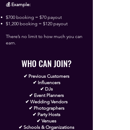
Γ
💰 Example:
$700 booking = $70 payout
$1,200 booking = $120 payout
There’s no limit to how much you can
earn.
WHO CAN JOIN?
✔ Previous Customers
✔ Influencers
✔ DJs
✔ Event Planners
✔ Wedding Vendors
✔ Photographers
✔ Party Hosts
✔ Venues
✔ Schools & Organizations