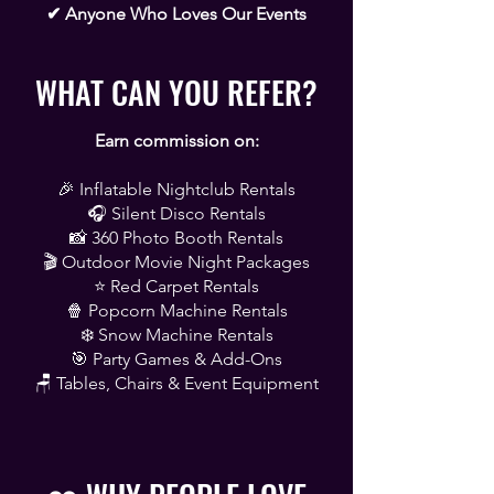
✔ Anyone Who Loves Our Events
WHAT CAN YOU REFER?
Earn commission on:
🎉 Inflatable Nightclub Rentals
🎧 Silent Disco Rentals
📸 360 Photo Booth Rentals
🎬 Outdoor Movie Night Packages
⭐ Red Carpet Rentals
🍿 Popcorn Machine Rentals
❄️ Snow Machine Rentals
🎯 Party Games & Add-Ons
🪑 Tables, Chairs & Event Equipment