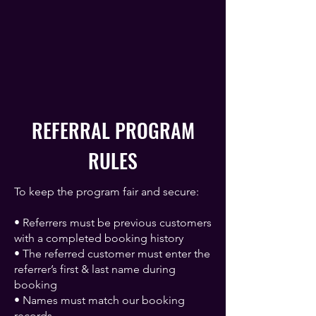
REFERRAL PROGRAM
RULES
To keep the program fair and secure:
• Referrers must be previous customers
with a completed booking history
• The referred customer must enter the
referrer’s first & last name during
booking
• Names must match our booking
records