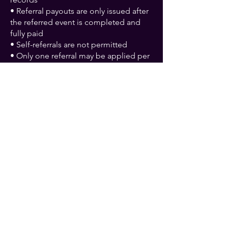
• Referral payouts are only issued after
the referred event is completed and
fully paid
• Self-referrals are not permitted
• Only one referral may be applied per
booking
• Canceled events do not qualify for
payouts
• Inflate The Night reserves the right to
deny fraudulent or invalid referrals
Referral Program FAQs
How much do I earn per
referral?