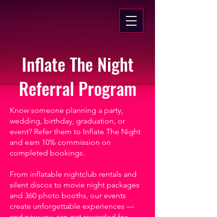
Inflate The Night
Referral Program
Know someone planning a party,
wedding, birthday, graduation, or
event? Refer them to Inflate The Night
and earn 10% commission on
completed bookings.
From inflatable nightclub rentals and
silent discos to movie night packages
and 360 photo booths, our events
create unforgettable experiences —
and now you can get rewarded for