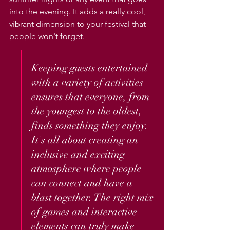
into the evening. It adds a really cool, 
vibrant dimension to your festival that 
people won't forget.
Keeping guests entertained 
with a variety of activities 
ensures that everyone, from 
the youngest to the oldest, 
finds something they enjoy. 
It's all about creating an 
inclusive and exciting 
atmosphere where people 
can connect and have a 
blast together. The right mix 
of games and interactive 
elements can truly make 