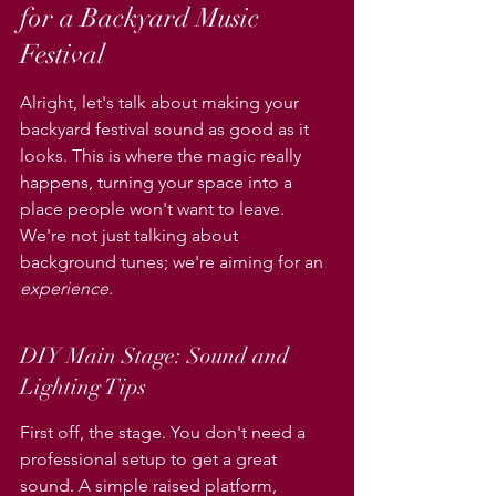
for a Backyard Music 
Festival
Alright, let's talk about making your 
backyard festival sound as good as it 
looks. This is where the magic really 
happens, turning your space into a 
place people won't want to leave. 
We're not just talking about 
background tunes; we're aiming for an 
experience
.
DIY Main Stage: Sound and 
Lighting Tips
First off, the stage. You don't need a 
professional setup to get a great 
sound. A simple raised platform, 