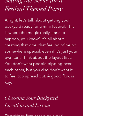
Setting the Scene for a 
Festival Themed Party
Alright, let's talk about getting your 
backyard ready for a mini-festival. This 
is where the magic really starts to 
happen, you know? It's all about 
creating that vibe, that feeling of being 
somewhere special, even if it's just your 
own turf. Think about the layout first. 
You don't want people tripping over 
each other, but you also don't want it 
to feel too spread out. A good flow is 
key.
Choosing Your Backyard 
Location and Layout
First things first, scout your yard. 