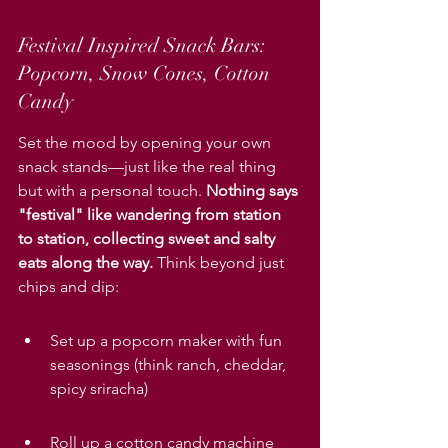
Festival Inspired Snack Bars: 
Popcorn, Snow Cones, Cotton 
Candy
Set the mood by opening your own 
snack stands—just like the real thing 
but with a personal touch. 
Nothing says 
"festival" like wandering from station 
to station, collecting sweet and salty 
eats along the way.
 Think beyond just 
chips and dip:
Set up a popcorn maker with fun 
seasonings (think ranch, cheddar, 
spicy sriracha)
Roll up a cotton candy machine 