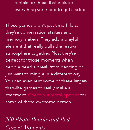
rentals for these that include 
everything you need to get started.
These games aren't just time-fillers; 
they're conversation starters and 
memory makers. They add a playful 
element that really pulls the festival 
atmosphere together. Plus, they're 
perfect for those moments when 
people need a break from dancing or 
just want to mingle in a different way. 
You can even rent some of these larger-
than-life games to really make a 
statement. 
Check out rental options
 for 
some of these awesome games.
360 Photo Booths and Red 
Carpet Moments