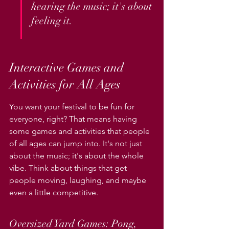
hearing the music; it's about 
feeling it.
Interactive Games and 
Activities for All Ages
You want your festival to be fun for 
everyone, right? That means having 
some games and activities that people 
of all ages can jump into. It's not just 
about the music; it's about the whole 
vibe. Think about things that get 
people moving, laughing, and maybe 
even a little competitive.
Oversized Yard Games: Pong, 