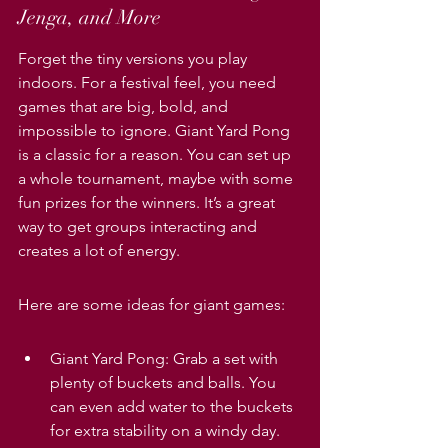
Jenga, and More
Forget the tiny versions you play 
indoors. For a festival feel, you need 
games that are big, bold, and 
impossible to ignore. Giant Yard Pong 
is a classic for a reason. You can set up 
a whole tournament, maybe with some 
fun prizes for the winners. It’s a great 
way to get groups interacting and 
creates a lot of energy.
Here are some ideas for giant games:
Giant Yard Pong: Grab a set with 
plenty of buckets and balls. You 
can even add water to the buckets 
for extra stability on a windy day.