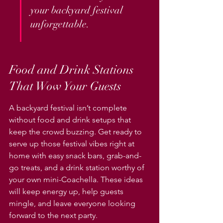
your backyard festival 
unforgettable.
Food and Drink Stations 
That Wow Your Guests
A backyard festival isn’t complete 
without food and drink setups that 
keep the crowd buzzing. Get ready to 
serve up those festival vibes right at 
home with easy snack bars, grab-and-
go treats, and a drink station worthy of 
your own mini-Coachella. These ideas 
will keep energy up, help guests 
mingle, and leave everyone looking 
forward to the next party.