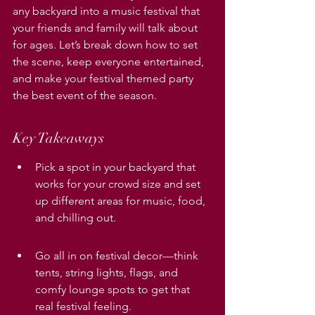
any backyard into a music festival that 
your friends and family will talk about 
for ages. Let’s break down how to set 
the scene, keep everyone entertained, 
and make your festival themed party 
the best event of the season.
Key Takeaways
Pick a spot in your backyard that 
works for your crowd size and set 
up different areas for music, food, 
and chilling out.
Go all in on festival decor—think 
tents, string lights, flags, and 
comfy lounge spots to get that 
real festival feeling.