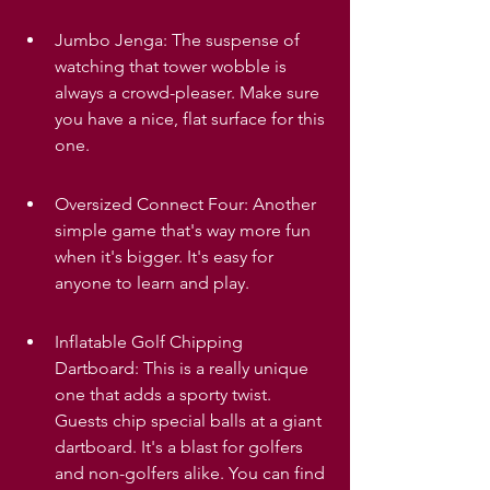
Jumbo Jenga: The suspense of 
watching that tower wobble is 
always a crowd-pleaser. Make sure 
you have a nice, flat surface for this 
one.
Oversized Connect Four: Another 
simple game that's way more fun 
when it's bigger. It's easy for 
anyone to learn and play.
Inflatable Golf Chipping 
Dartboard: This is a really unique 
one that adds a sporty twist. 
Guests chip special balls at a giant 
dartboard. It's a blast for golfers 
and non-golfers alike. You can find 