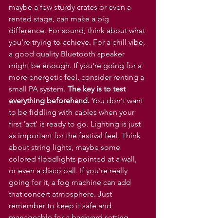
maybe a few sturdy crates or even a 
rented stage, can make a big 
difference. For sound, think about what 
you're trying to achieve. For a chill vibe, 
a good quality Bluetooth speaker 
might be enough. If you're going for a 
more energetic feel, consider renting a 
small PA system. 
The key is to test 
everything beforehand.
 You don't want 
to be fiddling with cables when your 
first 'act' is ready to go. Lighting is just 
as important for the festival feel. Think 
about string lights, maybe some 
colored floodlights pointed at a wall, 
or even a disco ball. If you're really 
going for it, a fog machine can add 
that concert atmosphere. Just 
remember to keep it safe and 
manageable for a backyard setting.