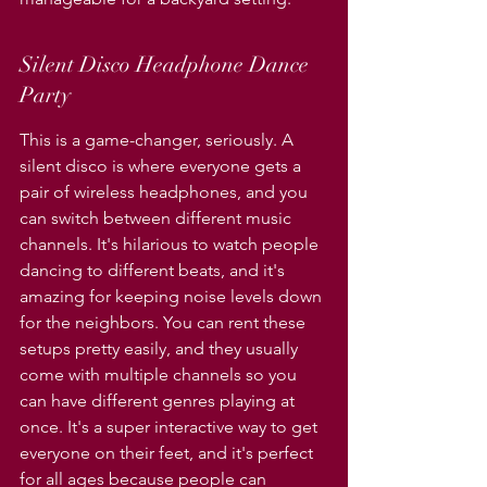
Silent Disco Headphone Dance 
Party
This is a game-changer, seriously. A 
silent disco is where everyone gets a 
pair of wireless headphones, and you 
can switch between different music 
channels. It's hilarious to watch people 
dancing to different beats, and it's 
amazing for keeping noise levels down 
for the neighbors. You can rent these 
setups pretty easily, and they usually 
come with multiple channels so you 
can have different genres playing at 
once. It's a super interactive way to get 
everyone on their feet, and it's perfect 
for all ages because people can 