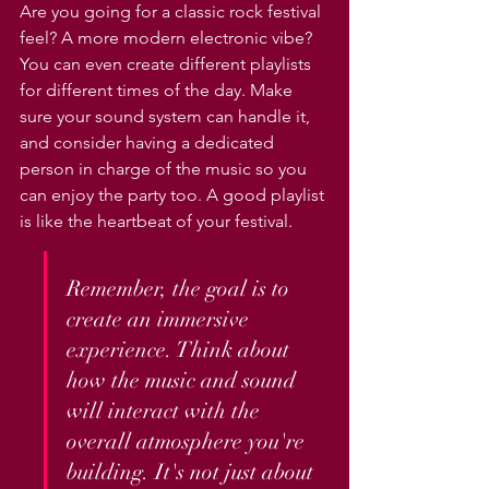
Γ
Are you going for a classic rock festival 
feel? A more modern electronic vibe? 
You can even create different playlists 
for different times of the day. Make 
sure your sound system can handle it, 
and consider having a dedicated 
person in charge of the music so you 
can enjoy the party too. A good playlist 
is like the heartbeat of your festival.
Remember, the goal is to 
create an immersive 
experience. Think about 
how the music and sound 
will interact with the 
overall atmosphere you're 
building. It's not just about 