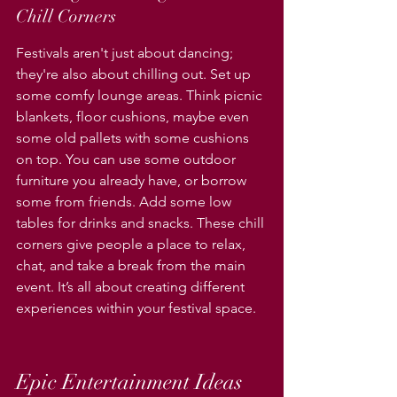
Chill Corners
Festivals aren't just about dancing; 
they're also about chilling out. Set up 
some comfy lounge areas. Think picnic 
blankets, floor cushions, maybe even 
some old pallets with some cushions 
on top. You can use some outdoor 
furniture you already have, or borrow 
some from friends. Add some low 
tables for drinks and snacks. These chill 
corners give people a place to relax, 
chat, and take a break from the main 
event. It’s all about creating different 
experiences within your festival space.
Epic Entertainment Ideas 