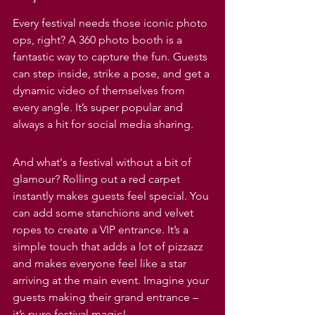
Every festival needs those iconic photo 
ops, right? A 360 photo booth is a 
fantastic way to capture the fun. Guests 
can step inside, strike a pose, and get a 
dynamic video of themselves from 
every angle. It’s super popular and 
always a hit for social media sharing.
And what's a festival without a bit of 
glamour? Rolling out a red carpet 
instantly makes guests feel special. You 
can add some stanchions and velvet 
ropes to create a VIP entrance. It’s a 
simple touch that adds a lot of pizzazz 
and makes everyone feel like a star 
arriving at the main event. Imagine your 
guests making their grand entrance – 
it’s pure festival magic!