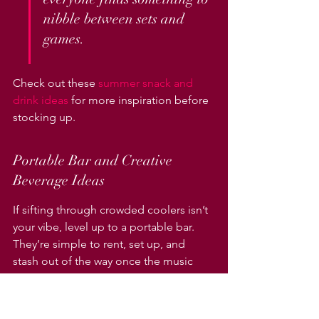
nibble between sets and 
games.
Check out these 
summer snack and 
drink ideas
 for more inspiration before 
stocking up.
Portable Bar and Creative 
Beverage Ideas
If sifting through crowded coolers isn’t 
your vibe, level up to a portable bar. 
They’re simple to rent, set up, and 
stash out of the way once the music 
starts. Make it memorable:
Use a folding portable bar to serve 