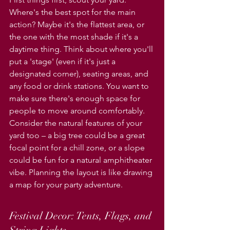
Where's the best spot for the main 
action? Maybe it's the flattest area, or 
the one with the most shade if it's a 
daytime thing. Think about where you'll 
put a 'stage' (even if it's just a 
designated corner), seating areas, and 
any food or drink stations. You want to 
make sure there's enough space for 
people to move around comfortably. 
Consider the natural features of your 
yard too – a big tree could be a great 
focal point for a chill zone, or a slope 
could be fun for a natural amphitheater 
vibe. Planning the layout is like drawing 
a map for your party adventure.
Festival Decor: Tents, Flags, and 