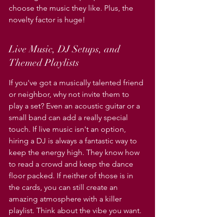
choose the music they like. Plus, the 
novelty factor is huge!
Live Music, DJ Setups, and 
Themed Playlists
If you've got a musically talented friend 
or neighbor, why not invite them to 
play a set? Even an acoustic guitar or a 
small band can add a really special 
touch. If live music isn't an option, 
hiring a DJ is always a fantastic way to 
keep the energy high. They know how 
to read a crowd and keep the dance 
floor packed. If neither of those is in 
the cards, you can still create an 
amazing atmosphere with a killer 
playlist. Think about the vibe you want. 