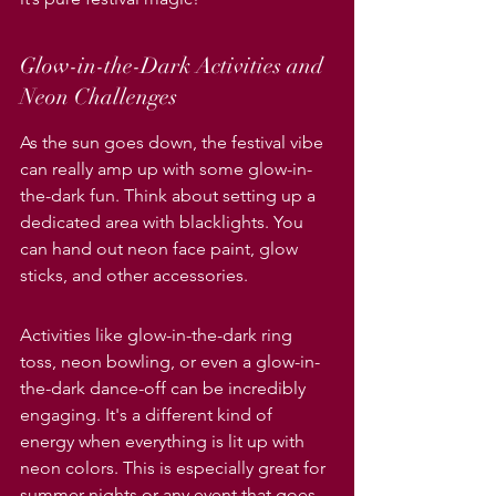
Glow-in-the-Dark Activities and 
Neon Challenges
As the sun goes down, the festival vibe 
can really amp up with some glow-in-
the-dark fun. Think about setting up a 
dedicated area with blacklights. You 
can hand out neon face paint, glow 
sticks, and other accessories.
Activities like glow-in-the-dark ring 
toss, neon bowling, or even a glow-in-
the-dark dance-off can be incredibly 
engaging. It's a different kind of 
energy when everything is lit up with 
neon colors. This is especially great for 
summer nights or any event that goes 