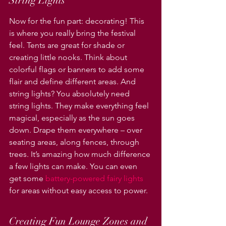
String Lights
Now for the fun part: decorating! This 
is where you really bring the festival 
feel. Tents are great for shade or 
creating little nooks. Think about 
colorful flags or banners to add some 
flair and define different areas. And 
string lights? You absolutely need 
string lights. They make everything feel 
magical, especially as the sun goes 
down. Drape them everywhere – over 
seating areas, along fences, through 
trees. It’s amazing how much difference 
a few lights can make. You can even 
get some 
battery-powered fairy lights
for areas without easy access to power.
Creating Fun Lounge Zones and 