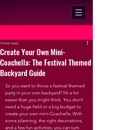
Post
14 min read
Create Your Own Mini-
Coachella: The Festival Themed
Backyard Guide
So you want to throw a festival themed 
party in your own backyard? It’s a lot 
easier than you might think. You don’t 
need a huge field or a big budget to 
create your own mini-Coachella. With 
some planning, the right decorations, 
and a few fun activities, you can turn 