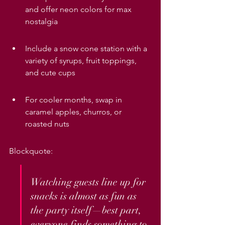
and offer neon colors for max 
nostalgia
Include a snow cone station with a 
variety of syrups, fruit toppings, 
and cute cups
For cooler months, swap in 
caramel apples, churros, or 
roasted nuts
Blockquote:
Watching guests line up for 
snacks is almost as fun as 
the party itself—best part, 
everyone finds something to 