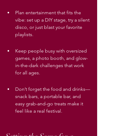
Plan entertainment that fits the 
vibe: set up a DIY stage, try a silent 
disco, or just blast your favorite 
playlists.
Keep people busy with oversized 
games, a photo booth, and glow-
in-the-dark challenges that work 
for all ages.
Don’t forget the food and drinks—
snack bars, a portable bar, and 
easy grab-and-go treats make it 
feel like a real festival.