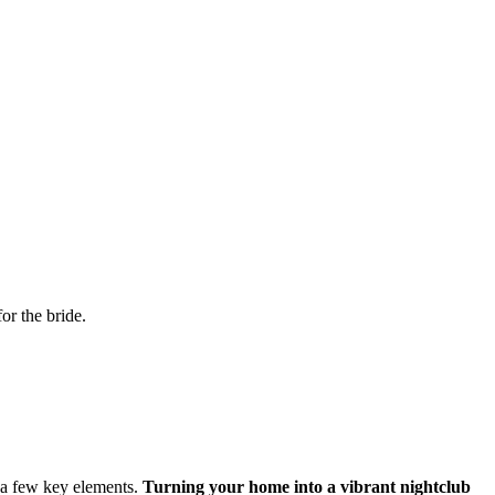
or the bride.
h a few key elements.
Turning your home into a vibrant nightclub