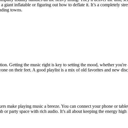
 giant inflatable or figuring out how to deflate it. It’s a completely str
nding towns.
ion. Getting the music right is key to setting the mood, whether you're a
ryone on their feet. A good playlist is a mix of old favorites and new di
rs make playing music a breeze. You can connect your phone or tablet i
lub or party space with rich audio. It’s all about keeping the energy hi