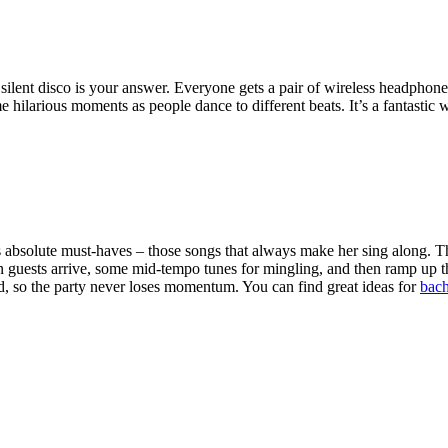
 silent disco is your answer. Everyone gets a pair of wireless headphon
hilarious moments as people dance to different beats. It’s a fantastic way
ide's absolute must-haves – those songs that always make her sing along. T
n guests arrive, some mid-tempo tunes for mingling, and then ramp up th
d, so the party never loses momentum. You can find great ideas for
bach