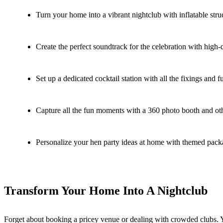
Turn your home into a vibrant nightclub with inflatable str
Create the perfect soundtrack for the celebration with high-q
Set up a dedicated cocktail station with all the fixings and f
Capture all the fun moments with a 360 photo booth and oth
Personalize your hen party ideas at home with themed packag
Transform Your Home Into A Nightclub
Forget about booking a pricey venue or dealing with crowded clubs. Y