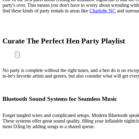
party's over. This means you don't have to worry about wrestling with a
find these kinds of party rentals in areas like
Charlotte NC
and surrou
Curate The Perfect Hen Party Playlist
No party is complete without the right tunes, and a hen do is no except
to-be's favorite artists and genres, but also consider what will get eve
Bluetooth Sound Systems for Seamless Music
Forget tangled wires and complicated setups. Modern Bluetooth speake
These systems offer great sound quality, filling your inflatable nightc
turns DJing by adding songs to a shared queue.