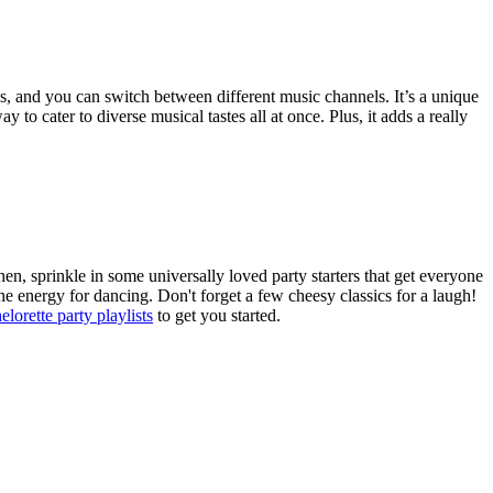
es, and you can switch between different music channels. It’s a unique
 to cater to diverse musical tastes all at once. Plus, it adds a really
hen, sprinkle in some universally loved party starters that get everyone
e energy for dancing. Don't forget a few cheesy classics for a laugh!
elorette party playlists
to get you started.