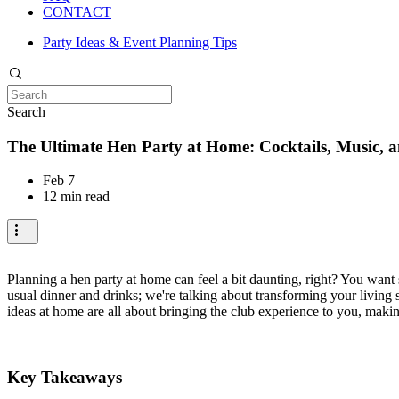
CONTACT
Party Ideas & Event Planning Tips
Search
The Ultimate Hen Party at Home: Cocktails, Music, a
Feb 7
12 min read
Planning a hen party at home can feel a bit daunting, right? You want 
usual dinner and drinks; we're talking about transforming your living
ideas at home are all about bringing the club experience to you, makin
Key Takeaways