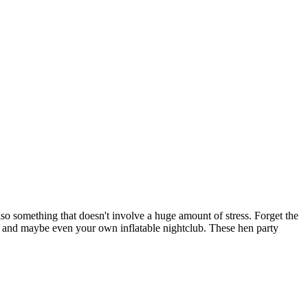
lso something that doesn't involve a huge amount of stress. Forget the
s, and maybe even your own inflatable nightclub. These hen party