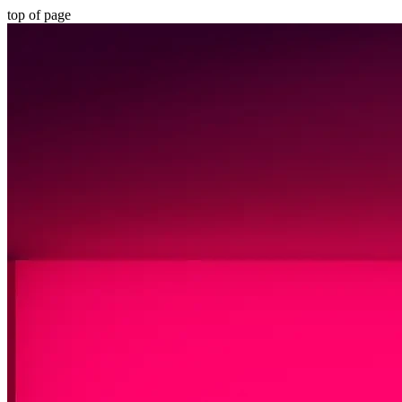
top of page