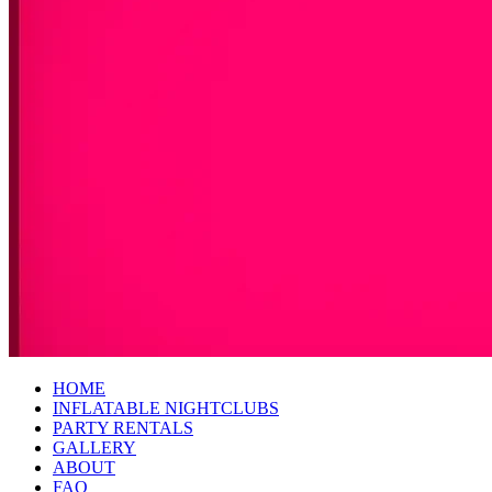
HOME
INFLATABLE NIGHTCLUBS
PARTY RENTALS
GALLERY
ABOUT
FAQ