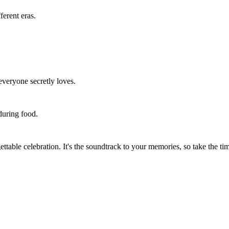
erent eras.
everyone secretly loves.
during food.
table celebration. It's the soundtrack to your memories, so take the time