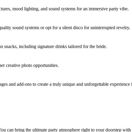
uctures, mood lighting, and sound systems for an immersive party vibe.
uality sound systems or opt for a silent disco for uninterrupted revelry.
un snacks, including signature drinks tailored for the bride.
er creative photo opportunities.
es and add-ons to create a truly unique and unforgettable experience f
ou can bring the ultimate party atmosphere right to your doorstep wit