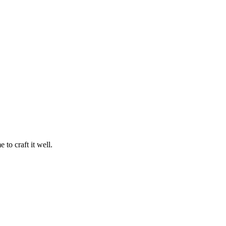
 to craft it well.