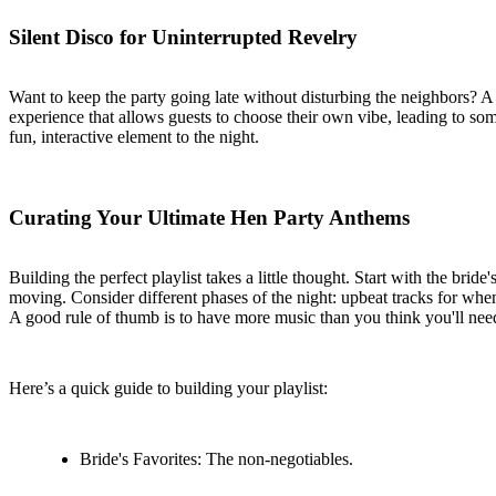
Silent Disco for Uninterrupted Revelry
Want to keep the party going late without disturbing the neighbors? A
experience that allows guests to choose their own vibe, leading to some 
fun, interactive element to the night.
Curating Your Ultimate Hen Party Anthems
Building the perfect playlist takes a little thought. Start with the br
moving. Consider different phases of the night: upbeat tracks for whe
A good rule of thumb is to have more music than you think you'll nee
Here’s a quick guide to building your playlist:
Bride's Favorites: The non-negotiables.