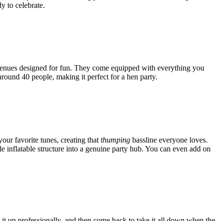
Γ
Γ
y to celebrate.
up venues designed for fun. They come equipped with everything you
around 40 people, making it perfect for a hen party.
your favorite tunes, creating that
thumping
bassline everyone loves.
ple inflatable structure into a genuine party hub. You can even add on
et it up professionally, and then come back to take it all down when the