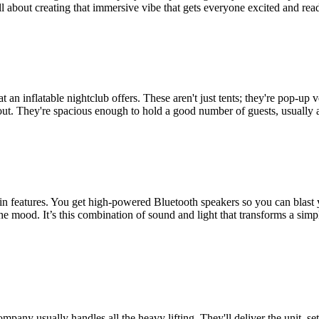
all about creating that immersive vibe that gets everyone excited and read
t an inflatable nightclub offers. These aren't just tents; they're pop-
ng out. They're spacious enough to hold a good number of guests, usually 
t-in features. You get high-powered Bluetooth speakers so you can blast 
t the mood. It’s this combination of sound and light that transforms a sim
company usually handles all the heavy lifting. They'll deliver the unit, s