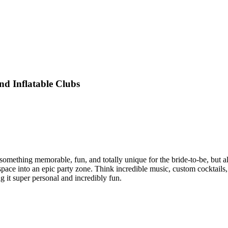
nd Inflatable Clubs
something memorable, fun, and totally unique for the bride-to-be, but a
 space into an epic party zone. Think incredible music, custom cocktail
g it super personal and incredibly fun.