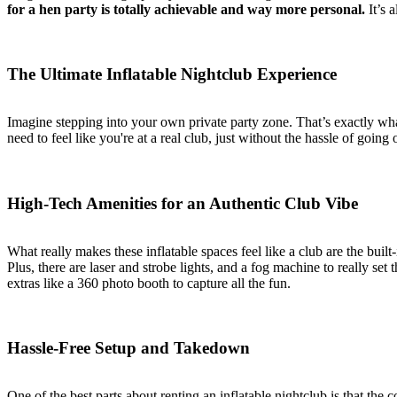
for a hen party is totally achievable and way more personal.
It’s 
The Ultimate Inflatable Nightclub Experience
Imagine stepping into your own private party zone. That’s exactly wha
need to feel like you're at a real club, just without the hassle of goi
High-Tech Amenities for an Authentic Club Vibe
What really makes these inflatable spaces feel like a club are the buil
Plus, there are laser and strobe lights, and a fog machine to really se
extras like a 360 photo booth to capture all the fun.
Hassle-Free Setup and Takedown
One of the best parts about renting an inflatable nightclub is that the 