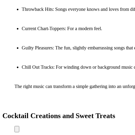
Throwback Hits: Songs everyone knows and loves from diff
Current Chart-Toppers: For a modern feel.
Guilty Pleasures: The fun, slightly embarrassing songs that 
Chill Out Tracks: For winding down or background music 
The right music can transform a simple gathering into an unforget
Cocktail Creations and Sweet Treats