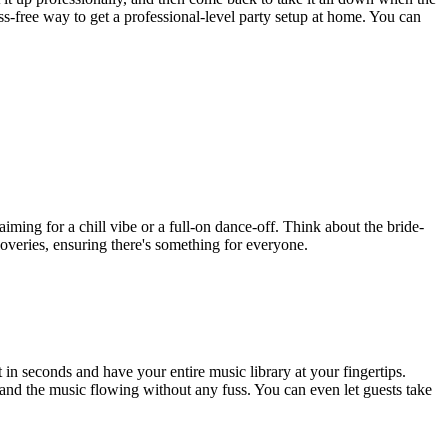
ess-free way to get a professional-level party setup at home. You can
iming for a chill vibe or a full-on dance-off. Think about the bride-
scoveries, ensuring there's something for everyone.
n seconds and have your entire music library at your fingertips.
gh and the music flowing without any fuss. You can even let guests take