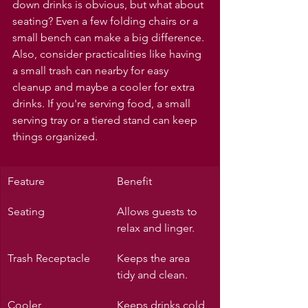
down drinks is obvious, but what about 
seating? Even a few folding chairs or a 
small bench can make a big difference. 
Also, consider practicalities like having 
a small trash can nearby for easy 
cleanup and maybe a cooler for extra 
drinks. If you're serving food, a small 
serving tray or a tiered stand can keep 
things organized.
Feature
Benefit
Seating
Allows guests to 
relax and linger.
Trash Receptacle
Keeps the area 
tidy and clean.
Cooler
Keeps drinks cold 