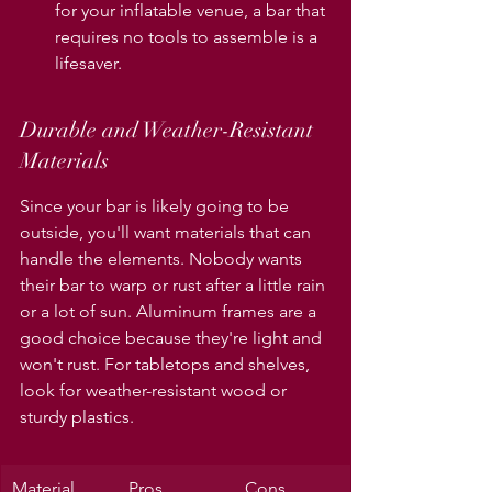
for your inflatable venue, a bar that 
requires no tools to assemble is a 
lifesaver.
Durable and Weather-Resistant 
Materials
Since your bar is likely going to be 
outside, you'll want materials that can 
handle the elements. Nobody wants 
their bar to warp or rust after a little rain 
or a lot of sun. Aluminum frames are a 
good choice because they're light and 
won't rust. For tabletops and shelves, 
look for weather-resistant wood or 
sturdy plastics.
Material 
Pros
Cons