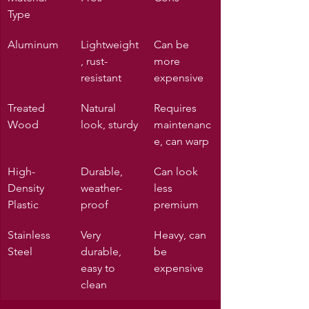
Type
Aluminum
Lightweight
Can be 
, rust-
more 
resistant
expensive
Treated 
Natural 
Requires 
Wood
look, sturdy
maintenanc
e, can warp
High-
Durable, 
Can look 
Density 
weather-
less 
Plastic
proof
premium
Stainless 
Very 
Heavy, can 
Steel
durable, 
be 
easy to 
expensive
clean