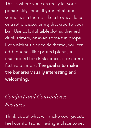
This is where you can really let your 
personality shine. If your inflatable 
venue has a theme, like a tropical luau 
or a retro disco, bring that vibe to your 
bar. Use colorful tablecloths, themed 
drink stirrers, or even some fun props. 
Even without a specific theme, you can 
add touches like potted plants, a 
chalkboard for drink specials, or some 
festive banners. 
The goal is to make 
the bar area visually interesting and 
welcoming.
Comfort and Convenience 
Features
Think about what will make your guests 
feel comfortable. Having a place to set 