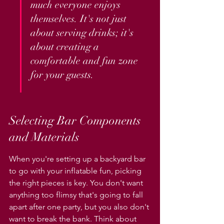
much everyone enjoys 
themselves. It's not just 
about serving drinks; it's 
about creating a 
comfortable and fun zone 
for your guests.
Selecting Bar Components 
and Materials
When you're setting up a backyard bar 
to go with your inflatable fun, picking 
the right pieces is key. You don't want 
anything too flimsy that's going to fall 
apart after one party, but you also don't 
want to break the bank. Think about 