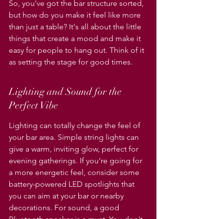
So, you've got the bar structure sorted, 
but how do you make it feel like more 
than just a table? It's all about the little 
things that create a mood and make it 
easy for people to hang out. Think of it 
as setting the stage for good times.
Lighting and Sound for the 
Perfect Vibe
Lighting can totally change the feel of 
your bar area. Simple string lights can 
give a warm, inviting glow, perfect for 
evening gatherings. If you're going for 
a more energetic feel, consider some 
battery-powered LED spotlights that 
you can aim at your bar or nearby 
decorations. For sound, a good 