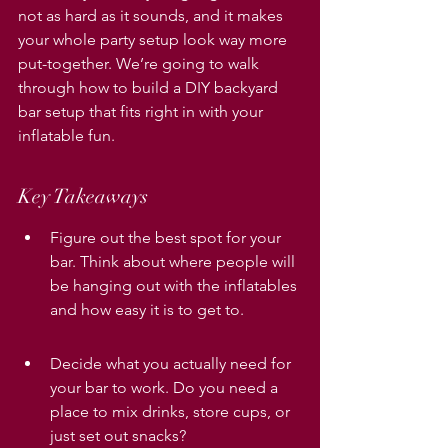
not as hard as it sounds, and it makes 
your whole party setup look way more 
put-together. We’re going to walk 
through how to build a DIY backyard 
bar setup that fits right in with your 
inflatable fun.
Key Takeaways
Figure out the best spot for your 
bar. Think about where people will 
be hanging out with the inflatables 
and how easy it is to get to.
Decide what you actually need for 
your bar to work. Do you need a 
place to mix drinks, store cups, or 
just set out snacks?