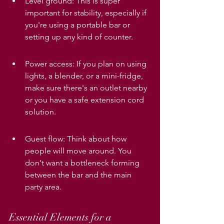
Level ground: This is super 
important for stability, especially if 
you're using a portable bar or 
setting up any kind of counter.
Power access: If you plan on using 
lights, a blender, or a mini-fridge, 
make sure there's an outlet nearby 
or you have a safe extension cord 
solution.
Guest flow: Think about how 
people will move around. You 
don't want a bottleneck forming 
between the bar and the main 
party area.
Essential Elements for a 