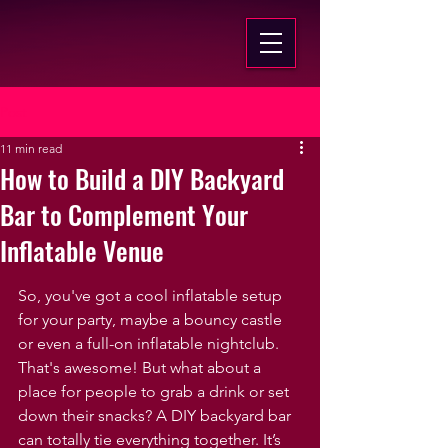
Post
11 min read
How to Build a DIY Backyard
Bar to Complement Your
Inflatable Venue
So, you've got a cool inflatable setup 
for your party, maybe a bouncy castle 
or even a full-on inflatable nightclub. 
That's awesome! But what about a 
place for people to grab a drink or set 
down their snacks? A DIY backyard bar 
can totally tie everything together. It’s 