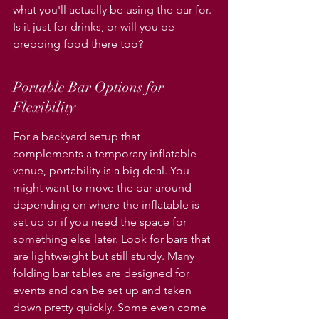
Γ
what you'll actually be using the bar for. 
Is it just for drinks, or will you be 
prepping food there too?
Portable Bar Options for 
Flexibility
For a backyard setup that 
complements a temporary inflatable 
venue, portability is a big deal. You 
might want to move the bar around 
depending on where the inflatable is 
set up or if you need the space for 
something else later. Look for bars that 
are lightweight but still sturdy. Many 
folding bar tables are designed for 
events and can be set up and taken 
down pretty quickly. Some even come 