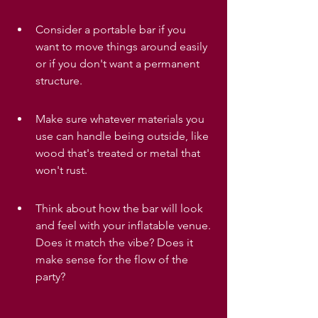
Consider a portable bar if you 
want to move things around easily 
or if you don't want a permanent 
structure.
Make sure whatever materials you 
use can handle being outside, like 
wood that's treated or metal that 
won't rust.
Think about how the bar will look 
and feel with your inflatable venue. 
Does it match the vibe? Does it 
make sense for the flow of the 
party?