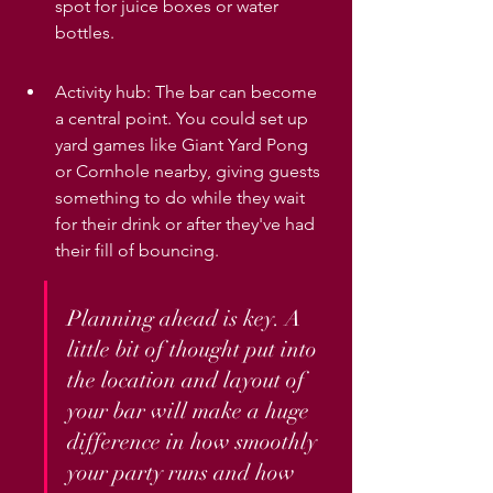
spot for juice boxes or water 
bottles.
Activity hub: The bar can become 
a central point. You could set up 
yard games like Giant Yard Pong 
or Cornhole nearby, giving guests 
something to do while they wait 
for their drink or after they've had 
their fill of bouncing.
Planning ahead is key. A 
little bit of thought put into 
the location and layout of 
your bar will make a huge 
difference in how smoothly 
your party runs and how 