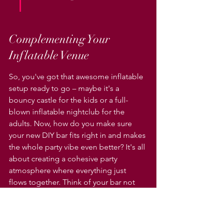
Complementing Your 
Inflatable Venue
So, you've got that awesome inflatable 
setup ready to go – maybe it's a 
bouncy castle for the kids or a full-
blown inflatable nightclub for the 
adults. Now, how do you make sure 
your new DIY bar fits right in and makes 
the whole party vibe even better? It's all 
about creating a cohesive party 
atmosphere where everything just 
flows together. Think of your bar not 
just as a place to grab a drink, but as a 
central hub that connects with all the 
fun happening in and around your 