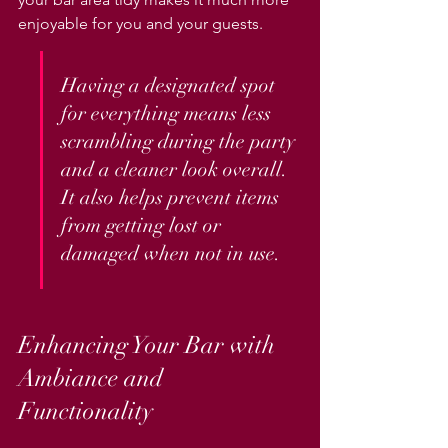
enjoyable for you and your guests.
Having a designated spot 
for everything means less 
scrambling during the party 
and a cleaner look overall. 
It also helps prevent items 
from getting lost or 
damaged when not in use.
Enhancing Your Bar with 
Ambiance and 
Functionality