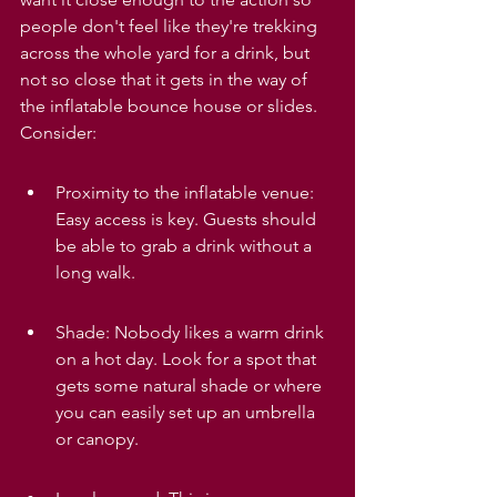
people don't feel like they're trekking 
across the whole yard for a drink, but 
not so close that it gets in the way of 
the inflatable bounce house or slides. 
Consider:
Proximity to the inflatable venue: 
Easy access is key. Guests should 
be able to grab a drink without a 
long walk.
Shade: Nobody likes a warm drink 
on a hot day. Look for a spot that 
gets some natural shade or where 
you can easily set up an umbrella 
or canopy.