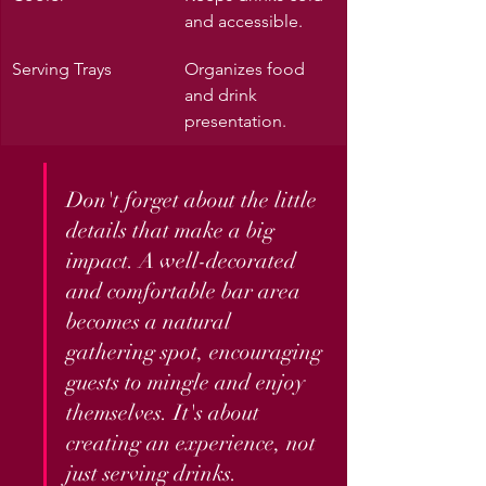
and accessible.
Serving Trays
Organizes food 
and drink 
presentation.
Don't forget about the little 
details that make a big 
impact. A well-decorated 
and comfortable bar area 
becomes a natural 
gathering spot, encouraging 
guests to mingle and enjoy 
themselves. It's about 
creating an experience, not 
just serving drinks.