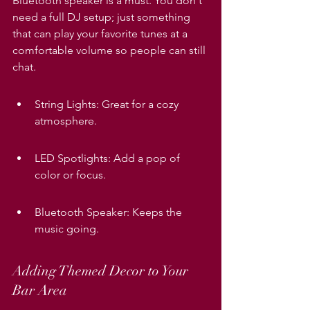
Bluetooth speaker is a must. You don't 
need a full DJ setup; just something 
that can play your favorite tunes at a 
comfortable volume so people can still 
chat.
String Lights: Great for a cozy 
atmosphere.
LED Spotlights: Add a pop of 
color or focus.
Bluetooth Speaker: Keeps the 
music going.
Adding Themed Decor to Your 
Bar Area