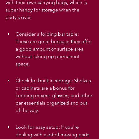
with their own carrying bags, which is 
super handy for storage when the 
party's over.
Consider a folding bar table: 
These are great because they offer 
a good amount of surface area 
without taking up permanent 
space.
Check for built-in storage: Shelves 
or cabinets are a bonus for 
keeping mixers, glasses, and other 
bar essentials organized and out 
of the way.
Look for easy setup: If you're 
dealing with a lot of moving parts 