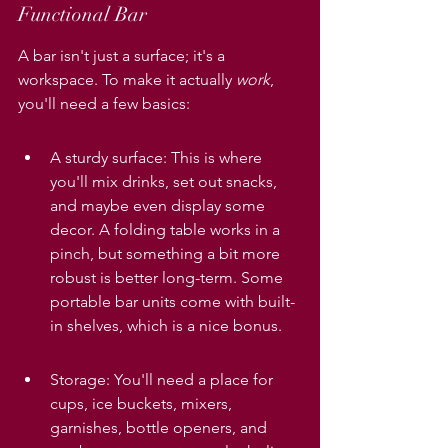
Functional Bar
A bar isn't just a surface; it's a 
workspace. To make it actually 
work
, 
you'll need a few basics:
A sturdy surface: This is where 
you'll mix drinks, set out snacks, 
and maybe even display some 
decor. A folding table works in a 
pinch, but something a bit more 
robust is better long-term. Some 
portable bar units come with built-
in shelves, which is a nice bonus.
Storage: You'll need a place for 
cups, ice buckets, mixers, 
garnishes, bottle openers, and 