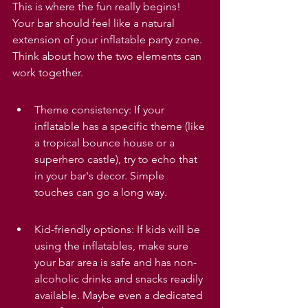
This is where the fun really begins! 
Your bar should feel like a natural 
extension of your inflatable party zone. 
Think about how the two elements can 
work together.
Theme consistency: If your 
inflatable has a specific theme (like 
a tropical bounce house or a 
superhero castle), try to echo that 
in your bar's decor. Simple 
touches can go a long way.
Kid-friendly options: If kids will be 
using the inflatables, make sure 
your bar area is safe and has non-
alcoholic drinks and snacks readily 
available. Maybe even a dedicated 