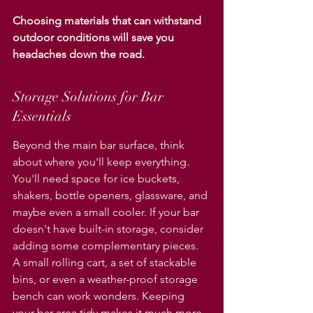
Choosing materials that can withstand 
outdoor conditions will save you 
headaches down the road.
Storage Solutions for Bar 
Essentials
Beyond the main bar surface, think 
about where you'll keep everything. 
You'll need space for ice buckets, 
shakers, bottle openers, glassware, and 
maybe even a small cooler. If your bar 
doesn't have built-in storage, consider 
adding some complementary pieces. 
A small rolling cart, a set of stackable 
bins, or even a weather-proof storage 
bench can work wonders. Keeping 
your bar area tidy makes it much more 