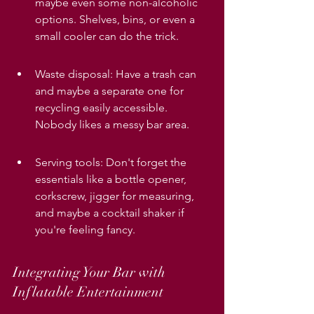
maybe even some non-alcoholic 
options. Shelves, bins, or even a 
small cooler can do the trick.
Waste disposal: Have a trash can 
and maybe a separate one for 
recycling easily accessible. 
Nobody likes a messy bar area.
Serving tools: Don't forget the 
essentials like a bottle opener, 
corkscrew, jigger for measuring, 
and maybe a cocktail shaker if 
you're feeling fancy.
Integrating Your Bar with 
Inflatable Entertainment