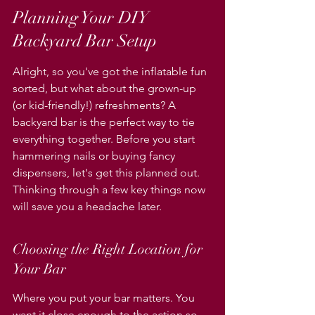
Planning Your DIY 
Backyard Bar Setup
Alright, so you've got the inflatable fun 
sorted, but what about the grown-up 
(or kid-friendly!) refreshments? A 
backyard bar is the perfect way to tie 
everything together. Before you start 
hammering nails or buying fancy 
dispensers, let's get this planned out. 
Thinking through a few key things now 
will save you a headache later.
Choosing the Right Location for 
Your Bar
Where you put your bar matters. You 
want it close enough to the action so 