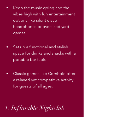
Keep the music going and the 
vibes high with fun entertainment 
options like silent disco 
headphones or oversized yard 
games.
Set up a functional and stylish 
space for drinks and snacks with a 
portable bar table.
Classic games like Cornhole offer 
a relaxed yet competitive activity 
for guests of all ages.
1. Inflatable Nightclub