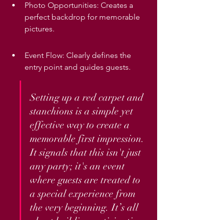
Photo Opportunities: Creates a 
perfect backdrop for memorable 
pictures.
Event Flow: Clearly defines the 
entry point and guides guests.
Setting up a red carpet and 
stanchions is a simple yet 
effective way to create a 
memorable first impression. 
It signals that this isn't just 
any party; it's an event 
where guests are treated to 
a special experience from 
the very beginning. It’s all 