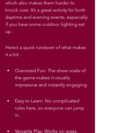
which also makes them harder to 
knock over. It’s a great activity for both 
daytime and evening events, especially 
if you have some outdoor lighting set 
up.
Here’s a quick rundown of what makes 
it a hit:
Oversized Fun: The sheer scale of 
the game makes it visually 
impressive and instantly engaging.
Easy to Learn: No complicated 
rules here, so everyone can jump 
in.
Versatile Play: Works on grass, 