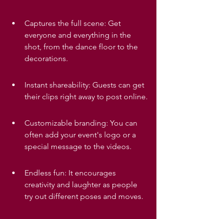
Captures the full scene: Get 
everyone and everything in the 
shot, from the dance floor to the 
decorations.
Instant shareability: Guests can get 
their clips right away to post online.
Customizable branding: You can 
often add your event's logo or a 
special message to the videos.
Endless fun: It encourages 
creativity and laughter as people 
try out different poses and moves.