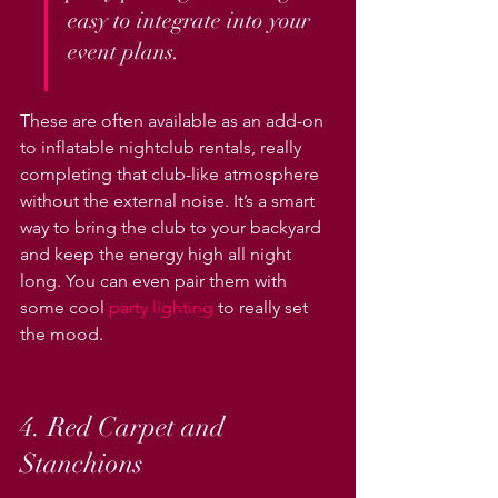
easy to integrate into your 
event plans.
These are often available as an add-on 
to inflatable nightclub rentals, really 
completing that club-like atmosphere 
without the external noise. It’s a smart 
way to bring the club to your backyard 
and keep the energy high all night 
long. You can even pair them with 
some cool 
party lighting
 to really set 
the mood.
4. Red Carpet and 
Stanchions