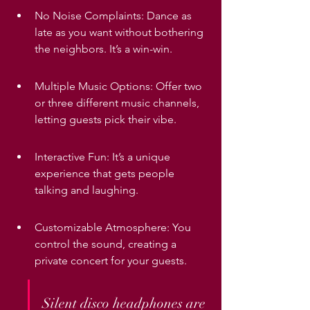
No Noise Complaints: Dance as 
late as you want without bothering 
the neighbors. It’s a win-win.
Multiple Music Options: Offer two 
or three different music channels, 
letting guests pick their vibe.
Interactive Fun: It’s a unique 
experience that gets people 
talking and laughing.
Customizable Atmosphere: You 
control the sound, creating a 
private concert for your guests.
Silent disco headphones are 