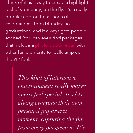
Think of it as a way to create a highlight 
reel of your party, on the fly. It's a really 
popular add-on for all sorts of 
celebrations, from birthdays to 
graduations, and it always gets people 
excited. You can even find packages 
that include a 
photo booth rental
 with 
other fun elements to really amp up 
the VIP feel.
This kind of interactive 
entertainment really makes 
guests feel special. It's like 
giving everyone their own 
personal paparazzi 
moment, capturing the fun 
from every perspective. It’s 