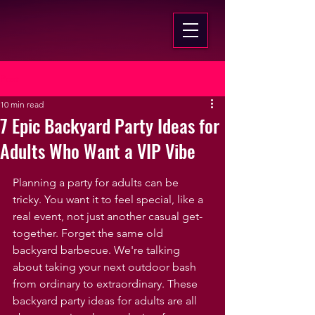
Post
10 min read
7 Epic Backyard Party Ideas for
Adults Who Want a VIP Vibe
Planning a party for adults can be 
tricky. You want it to feel special, like a 
real event, not just another casual get-
together. Forget the same old 
backyard barbecue. We're talking 
about taking your next outdoor bash 
from ordinary to extraordinary. These 
backyard party ideas for adults are all 