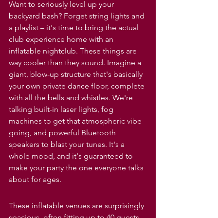
Want to seriously level up your 
backyard bash? Forget string lights and 
a playlist – it's time to bring the actual 
club experience home with an 
inflatable nightclub. These things are 
way cooler than they sound. Imagine a 
giant, blow-up structure that's basically 
your own private dance floor, complete 
with all the bells and whistles. We're 
talking built-in laser lights, fog 
machines to get that atmospheric vibe 
going, and powerful Bluetooth 
speakers to blast your tunes. It's a 
whole mood, and it's guaranteed to 
make your party the one everyone talks 
about for ages.
These inflatable venues are surprisingly 
spacious, often fitting up to 40 guests, 