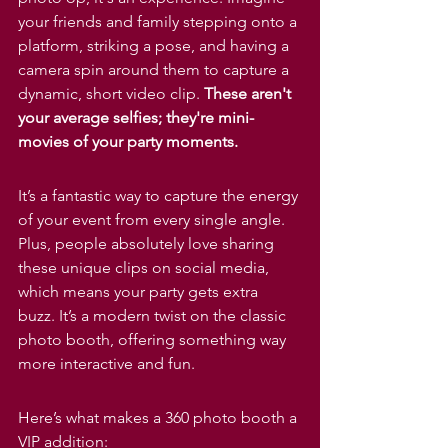
your friends and family stepping onto a 
platform, striking a pose, and having a 
camera spin around them to capture a 
dynamic, short video clip. 
These aren't 
your average selfies; they're mini-
movies of your party moments.
It’s a fantastic way to capture the energy 
of your event from every single angle. 
Plus, people absolutely love sharing 
these unique clips on social media, 
which means your party gets extra 
buzz. It’s a modern twist on the classic 
photo booth, offering something way 
more interactive and fun.
Here’s what makes a 360 photo booth a 
VIP addition: