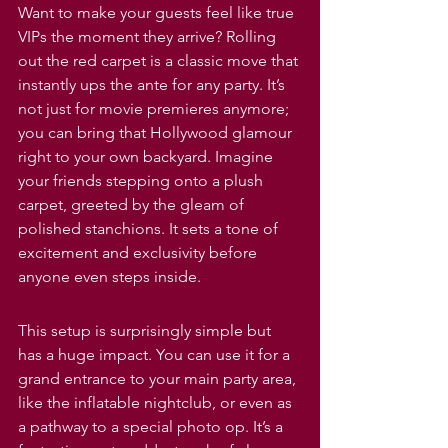
Want to make your guests feel like true 
VIPs the moment they arrive? Rolling 
out the red carpet is a classic move that 
instantly ups the ante for any party. It’s 
not just for movie premieres anymore; 
you can bring that Hollywood glamour 
right to your own backyard. Imagine 
your friends stepping onto a plush 
carpet, greeted by the gleam of 
polished stanchions. It sets a tone of 
excitement and exclusivity before 
anyone even steps inside.
This setup is surprisingly simple but 
has a huge impact. You can use it for a 
grand entrance to your main party area, 
like the inflatable nightclub, or even as 
a pathway to a special photo op. It’s a 