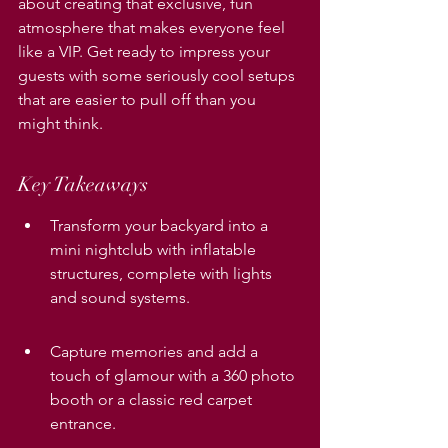
about creating that exclusive, fun 
atmosphere that makes everyone feel 
like a VIP. Get ready to impress your 
guests with some seriously cool setups 
that are easier to pull off than you 
might think.
Key Takeaways
Transform your backyard into a 
mini nightclub with inflatable 
structures, complete with lights 
and sound systems.
Capture memories and add a 
touch of glamour with a 360 photo 
booth or a classic red carpet 
entrance.