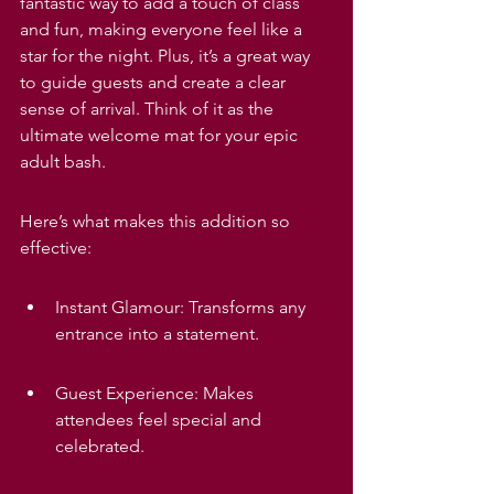
fantastic way to add a touch of class 
and fun, making everyone feel like a 
star for the night. Plus, it’s a great way 
to guide guests and create a clear 
sense of arrival. Think of it as the 
ultimate welcome mat for your epic 
adult bash.
Here’s what makes this addition so 
effective:
Instant Glamour: Transforms any 
entrance into a statement.
Guest Experience: Makes 
attendees feel special and 
celebrated.