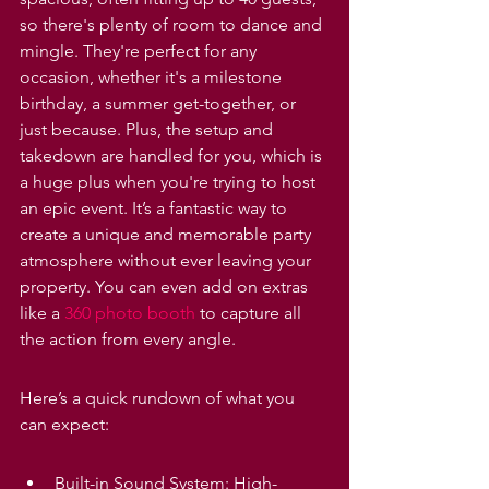
so there's plenty of room to dance and 
mingle. They're perfect for any 
occasion, whether it's a milestone 
birthday, a summer get-together, or 
just because. Plus, the setup and 
takedown are handled for you, which is 
a huge plus when you're trying to host 
an epic event. It’s a fantastic way to 
create a unique and memorable party 
atmosphere without ever leaving your 
property. You can even add on extras 
like a 
360 photo booth
 to capture all 
the action from every angle.
Here’s a quick rundown of what you 
can expect:
Built-in Sound System: High-