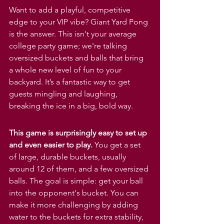
Want to add a playful, competitive 
edge to your VIP vibe? Giant Yard Pong 
is the answer. This isn't your average 
college party game; we're talking 
oversized buckets and balls that bring 
a whole new level of fun to your 
backyard. It’s a fantastic way to get 
guests mingling and laughing, 
breaking the ice in a big, bold way.
This game is surprisingly easy to set up 
and even easier to play.
 You get a set 
of large, durable buckets, usually 
around 12 of them, and a few oversized 
balls. The goal is simple: get your ball 
into the opponent's bucket. You can 
make it more challenging by adding 
water to the buckets for extra stability, 