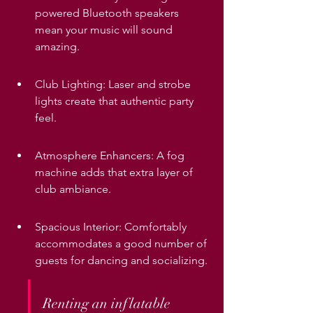
powered Bluetooth speakers 
mean your music will sound 
amazing.
Club Lighting: Laser and strobe 
lights create that authentic party 
feel.
Atmosphere Enhancers: A fog 
machine adds that extra layer of 
club ambiance.
Spacious Interior: Comfortably 
accommodates a good number of 
guests for dancing and socializing.
Renting an inflatable 