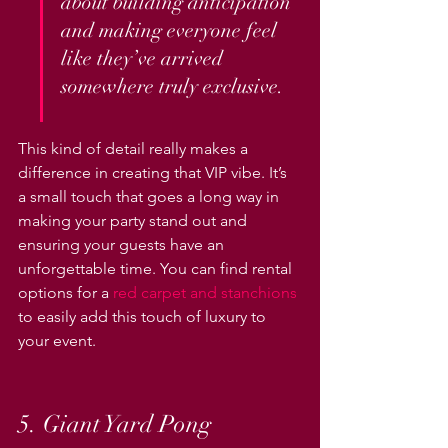
about building anticipation 
and making everyone feel 
like they’ve arrived 
somewhere truly exclusive.
This kind of detail really makes a 
difference in creating that VIP vibe. It’s 
a small touch that goes a long way in 
making your party stand out and 
ensuring your guests have an 
unforgettable time. You can find rental 
options for a 
red carpet and stanchions
to easily add this touch of luxury to 
your event.
5. Giant Yard Pong