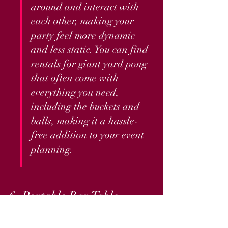
around and interact with 
each other, making your 
party feel more dynamic 
and less static. You can find 
rentals for giant yard pong 
that often come with 
everything you need, 
including the buckets and 
balls, making it a hassle-
free addition to your event 
planning.
6. Portable Bar Table
No VIP vibe is complete without a 