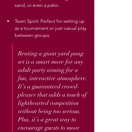
sand, or even a patio.
Team Spirit: Perfect for setting up 
as a tournament or just casual play 
between groups.
Renting a giant yard pong 
set is a smart move for any 
adult party aiming for a 
fun, interactive atmosphere. 
It’s a guaranteed crowd-
pleaser that adds a touch of 
lighthearted competition 
without being too serious. 
Plus, it’s a great way to 
encourage guests to move 