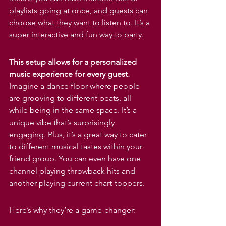
Γ
playlists going at once, and guests can 
choose what they want to listen to. It’s a 
super interactive and fun way to party.
This setup allows for a personalized 
music experience for every guest.
Imagine a dance floor where people 
are grooving to different beats, all 
while being in the same space. It’s a 
unique vibe that’s surprisingly 
engaging. Plus, it’s a great way to cater 
to different musical tastes within your 
friend group. You can even have one 
channel playing throwback hits and 
another playing current chart-toppers.
Here’s why they’re a game-changer: