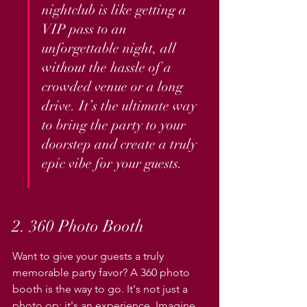
nightclub is like getting a 
VIP pass to an 
unforgettable night, all 
without the hassle of a 
crowded venue or a long 
drive. It’s the ultimate way 
to bring the party to your 
doorstep and create a truly 
epic vibe for your guests.
2. 360 Photo Booth
Want to give your guests a truly 
memorable party favor? A 360 photo 
booth is the way to go. It's not just a 
photo op; it's an experience. Imagine 