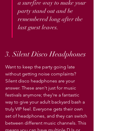
a surefire way to make your 
party stand out and be 
remembered long after the 
last guest leaves.
3. Silent Disco Headphones
Want to keep the party going late 
without getting noise complaints? 
Silent disco headphones are your 
answer. These aren't just for music 
festivals anymore; they're a fantastic 
way to give your adult backyard bash a 
truly VIP feel. Everyone gets their own 
set of headphones, and they can switch 
between different music channels. This 
means you can have multiple DJs or 