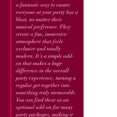
a fantastic way to ensure 
everyone at your party has a 
blast, no matter their 
musical preference. They 
create a fun, immersive 
atmosphere that feels 
exclusive and totally 
modern. It’s a simple add-
on that makes a huge 
difference in the overall 
party experience, turning a 
regular get-together into 
something truly memorable. 
You can find these as an 
optional add-on for many 
party packages, making it 