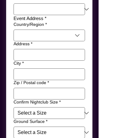
Event Address *
Event Address
Country/Region
*
Address
*
City
*
Zip / Postal code
*
Confirm Nightclub Size
*
Ground Surface
*