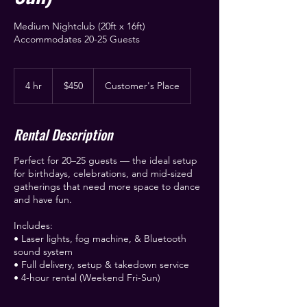
Medium Nightclub (20ft x 16ft)
Accommodates 20-25 Guests
450
US
4 hr
4
$450
Customer's Place
dollars
h
r
Rental Description
Perfect for 20–25 guests — the ideal setup
for birthdays, celebrations, and mid-sized
gatherings that need more space to dance
and have fun.
Includes:
• Laser lights, fog machine, & Bluetooth
sound system
• Full delivery, setup & takedown service
• 4-hour rental (Weekend Fri-Sun)