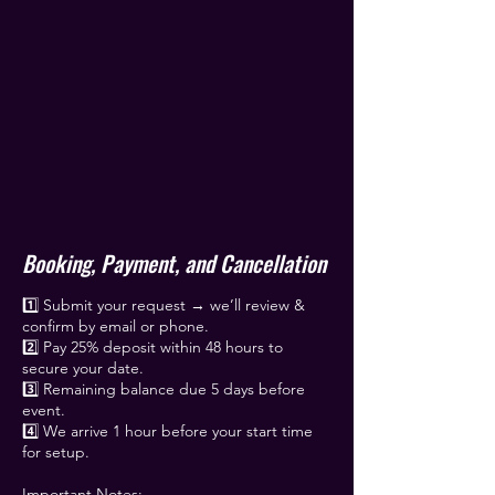
Booking, Payment, and Cancellation
1️⃣ Submit your request → we’ll review &
confirm by email or phone.
2️⃣ Pay 25% deposit within 48 hours to
secure your date.
3️⃣ Remaining balance due 5 days before
event.
4️⃣ We arrive 1 hour before your start time
for setup.
Important Notes: