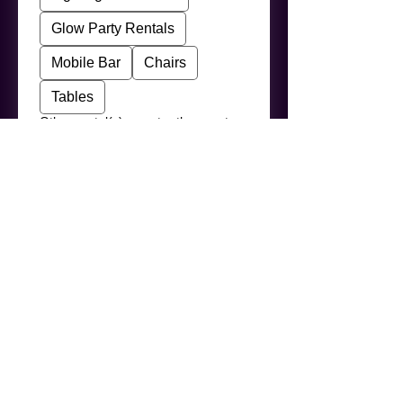
Glow Party Rentals
Mobile Bar
Chairs
Tables
Other rental(s) — enter the exact
product names below
Your Message
I agree to the Terms & 
Conditions (
View Terms
)
*
This booking request is for a 
public or community event 
(festival, town event, 