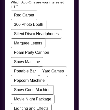
Which Add-Ons are you interested
in?
*
Red Carpet
360 Photo Booth
Silent Disco Headphones
Marquee Letters
Foam Party Cannon
Snow Machine
Portable Bar
Yard Games
Popcorn Machine
Snow Cone Machine
Movie Night Package
Lighting and Effects