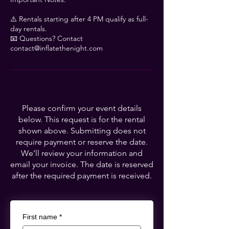
Γ
⚠️ Rentals starting after 4 PM qualify as full-
day rentals.
📧 Questions? Contact
contact@inflatethenight.com
Please confirm your event details
below. This request is for the rental
shown above. Submitting does not
require payment or reserve the date.
We’ll review your information and
email your invoice. The date is reserved
after the required payment is received.
First name
*