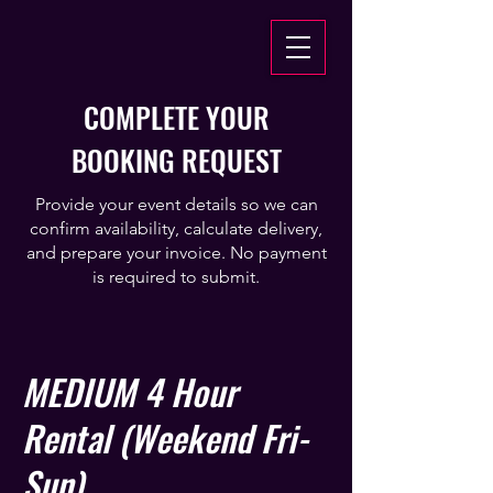
COMPLETE YOUR
BOOKING REQUEST
Provide your event details so we can
confirm availability, calculate delivery,
and prepare your invoice. No payment
is required to submit.
MEDIUM 4 Hour
Rental (Weekend Fri-
Sun)