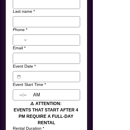
Last name
*
Phone
*
Email
*
Event Date
*
Event Start Time
*
:
AM
⚠️ ATTENTION: 
EVENTS THAT START AFTER 4 
PM REQUIRE A FULL-DAY 
RENTAL
Rental Duration
*