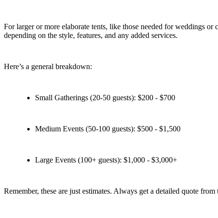
For larger or more elaborate tents, like those needed for weddings or 
depending on the style, features, and any added services.
Here’s a general breakdown:
Small Gatherings (20-50 guests): $200 - $700
Medium Events (50-100 guests): $500 - $1,500
Large Events (100+ guests): $1,000 - $3,000+
Remember, these are just estimates. Always get a detailed quote from 