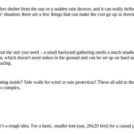
fers shelter from the sun or a sudden rain shower, and it can really defi
nt' situation; there are a few things that can make the cost go up or down
out the size you need – a small backyard gathering needs a much smaller
ent, which doesn't need stakes in the ground and can be set up on hard su
gazing.
ing inside? Side walls for wind or rain protection? These all add to the t
 is complex.
re's a rough idea. For a basic, smaller tent (say, 20x20 feet) for a casu