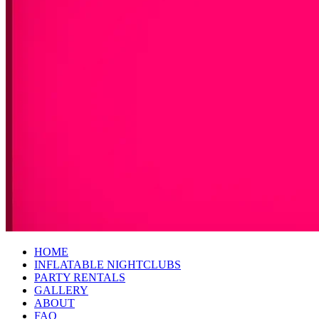
HOME
INFLATABLE NIGHTCLUBS
PARTY RENTALS
GALLERY
ABOUT
FAQ