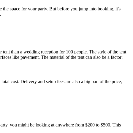
Γ
Γ
ne the space for your party. But before you jump into booking, it's
.
 tent than a wedding reception for 100 people. The style of the tent
rfaces like pavement. The material of the tent can also be a factor;
otal cost. Delivery and setup fees are also a big part of the price,
al party, you might be looking at anywhere from $200 to $500. This