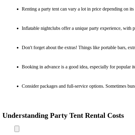
Renting a party tent can vary a lot in price depending on it
Inflatable nightclubs offer a unique party experience, with p
Don't forget about the extras! Things like portable bars, extr
Booking in advance is a good idea, especially for popular it
Consider packages and full-service options. Sometimes bund
Understanding Party Tent Rental Costs