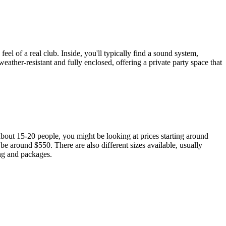
eel of a real club. Inside, you'll typically find a sound system,
ather-resistant and fully enclosed, offering a private party space that
 about 15-20 people, you might be looking at prices starting around
be around $550. There are also different sizes available, usually
ing and packages.