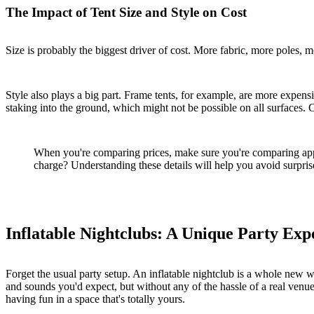
The Impact of Tent Size and Style on Cost
Size is probably the biggest driver of cost. More fabric, more poles, m
Style also plays a big part. Frame tents, for example, are more expen
staking into the ground, which might not be possible on all surfaces. C
When you're comparing prices, make sure you're comparing apples 
charge? Understanding these details will help you avoid surprise
Inflatable Nightclubs: A Unique Party Exp
Forget the usual party setup. An inflatable nightclub is a whole new w
and sounds you'd expect, but without any of the hassle of a real venue. I
having fun in a space that's totally yours.