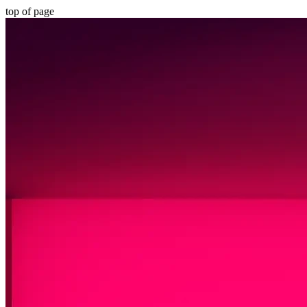
top of page