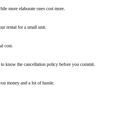
 while more elaborate ones cost more.
ur rental for a small unit.
al cost.
rt to know the cancellation policy before you commit.
you money and a lot of hassle.