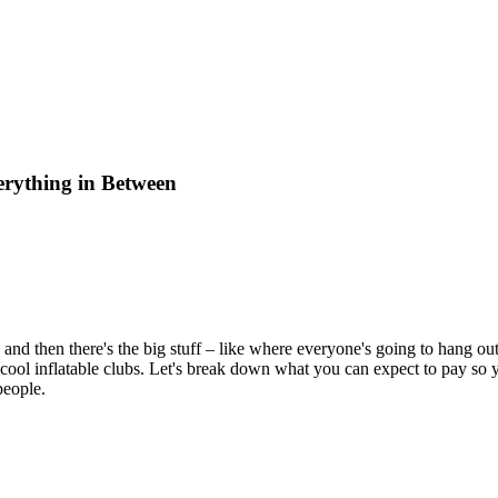
erything in Between
, and then there's the big stuff – like where everyone's going to hang out
r cool inflatable clubs. Let's break down what you can expect to pay so 
people.