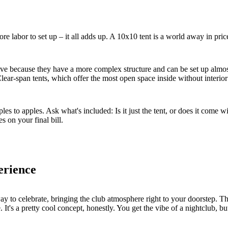
ore labor to set up – it all adds up. A 10x10 tent is a world away in pri
sive because they have a more complex structure and can be set up almos
lear-span tents, which offer the most open space inside without interior p
to apples. Ask what's included: Is it just the tent, or does it come wit
s on your final bill.
erience
ay to celebrate, bringing the club atmosphere right to your doorstep. Thi
t's a pretty cool concept, honestly. You get the vibe of a nightclub, but w