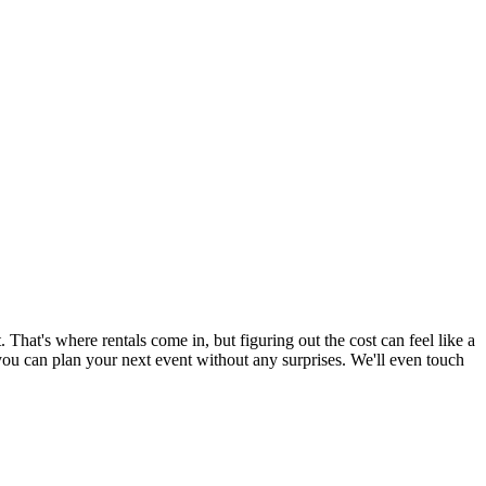
. That's where rentals come in, but figuring out the cost can feel like a
you can plan your next event without any surprises. We'll even touch