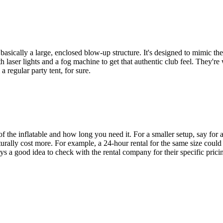
asically a large, enclosed blow-up structure. It's designed to mimic the f
aser lights and a fog machine to get that authentic club feel. They're we
a regular party tent, for sure.
 of the inflatable and how long you need it. For a smaller setup, say for
rally cost more. For example, a 24-hour rental for the same size could 
ys a good idea to check with the rental company for their specific pric