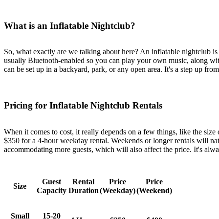
What is an Inflatable Nightclub?
So, what exactly are we talking about here? An inflatable nightclub is b
usually Bluetooth-enabled so you can play your own music, along with l
can be set up in a backyard, park, or any open area. It's a step up from 
Pricing for Inflatable Nightclub Rentals
When it comes to cost, it really depends on a few things, like the size
$350 for a 4-hour weekday rental. Weekends or longer rentals will natu
accommodating more guests, which will also affect the price. It's alwa
Guest
Rental
Price
Price
Size
Capacity
Duration
(Weekday)
(Weekend)
Small
15-20