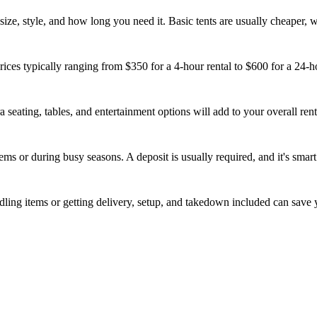
s size, style, and how long you need it. Basic tents are usually cheaper,
rices typically ranging from $350 for a 4-hour rental to $600 for a 24-ho
a seating, tables, and entertainment options will add to your overall rent
ems or during busy seasons. A deposit is usually required, and it's sma
ling items or getting delivery, setup, and takedown included can save 