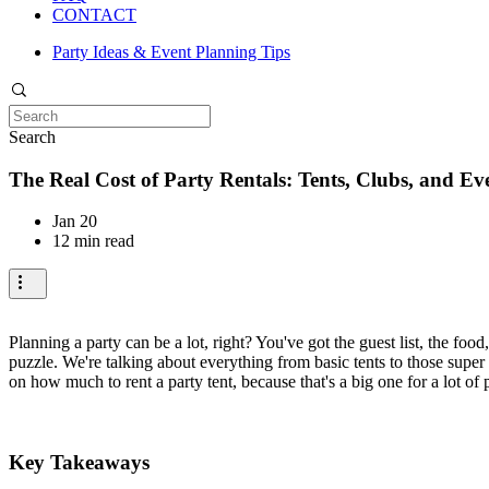
CONTACT
Party Ideas & Event Planning Tips
Search
The Real Cost of Party Rentals: Tents, Clubs, and Ev
Jan 20
12 min read
Planning a party can be a lot, right? You've got the guest list, the food
puzzle. We're talking about everything from basic tents to those supe
on how much to rent a party tent, because that's a big one for a lot of 
Key Takeaways