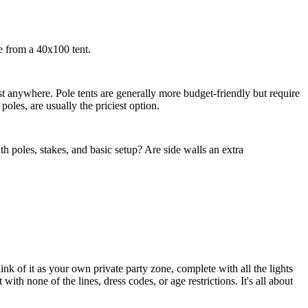
ce from a 40x100 tent.
t anywhere. Pole tents are generally more budget-friendly but require
oles, are usually the priciest option.
h poles, stakes, and basic setup? Are side walls an extra
nk of it as your own private party zone, complete with all the lights
ith none of the lines, dress codes, or age restrictions. It's all about