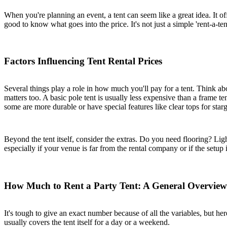
When you're planning an event, a tent can seem like a great idea. It of
good to know what goes into the price. It's not just a simple 'rent-a-te
Factors Influencing Tent Rental Prices
Several things play a role in how much you'll pay for a tent. Think ab
matters too. A basic pole tent is usually less expensive than a frame t
some are more durable or have special features like clear tops for star
Beyond the tent itself, consider the extras. Do you need flooring? Light
especially if your venue is far from the rental company or if the setup
How Much to Rent a Party Tent: A General Overview
It's tough to give an exact number because of all the variables, but he
usually covers the tent itself for a day or a weekend.