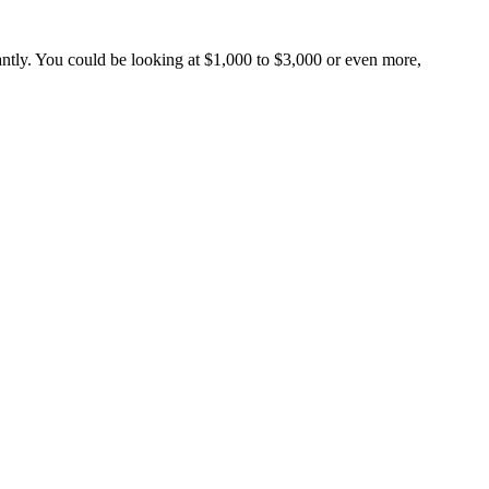
cantly. You could be looking at $1,000 to $3,000 or even more,