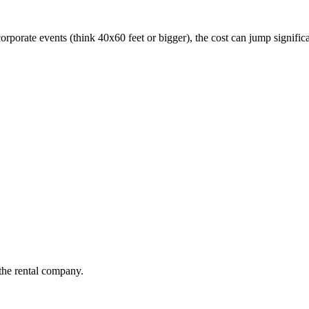
corporate events (think 40x60 feet or bigger), the cost can jump signifi
the rental company.